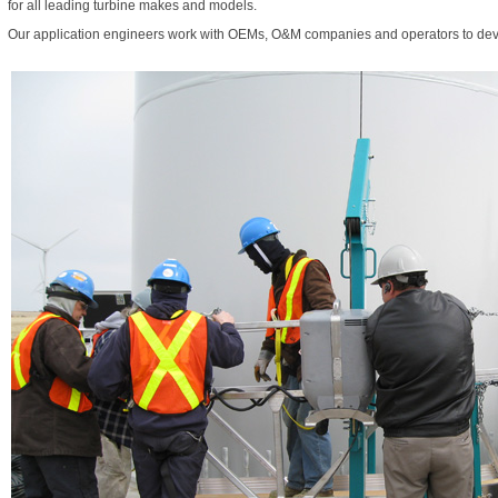
for all leading turbine makes and models.
Our application engineers work with OEMs, O&M companies and operators to deve