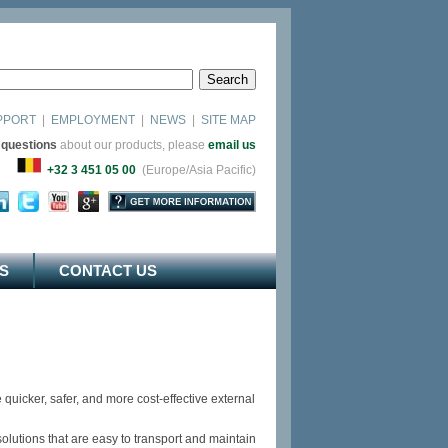
PPORT
|
EMPLOYMENT
|
NEWS
|
SITE MAP
 questions
about our products, please
email us
as)
+32 3 451 05 00
(Europe/Asia Pacific)
S
CONTACT US
uicker, safer, and more cost-effective external
olutions that are easy to transport and maintain