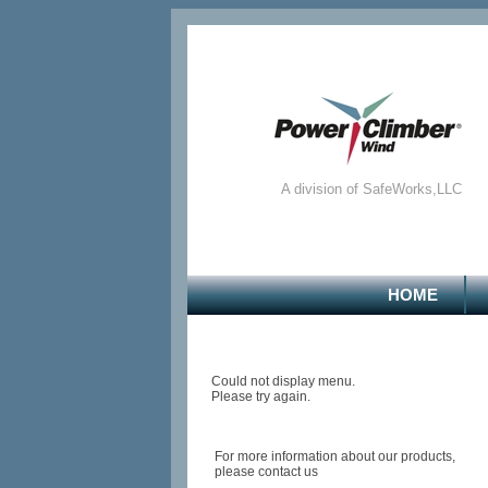
A division of SafeWorks,LLC
HOME
Could not display menu.
Please try again.
For more information about our products,
please contact us