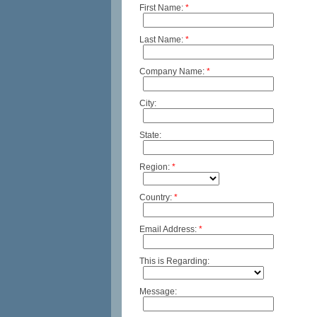
First Name:
*
Last Name:
*
Company Name:
*
City:
State:
Region:
*
Country:
*
Email Address:
*
This is Regarding:
Message: