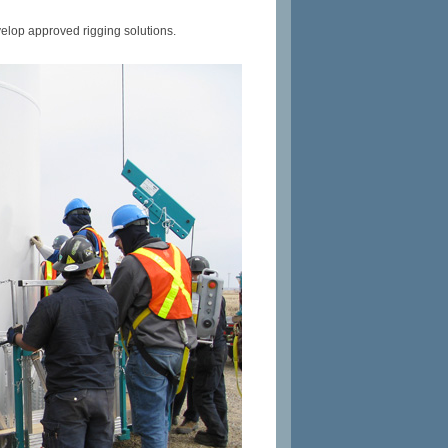
lop approved rigging solutions.