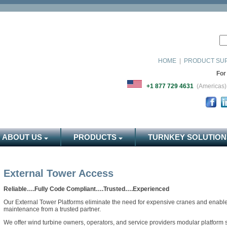
HOME
|
PRODUCT SU
For
+1 877 729 4631
(Americ
ABOUT US
PRODUCTS
TURNKEY SOLUTION
External Tower Access
Reliable….Fully Code Compliant….Trusted….Experienced
Our External Tower Platforms eliminate the need for expensive cranes and enable q
maintenance from a trusted partner.
We offer wind turbine owners, operators, and service providers modular platform s