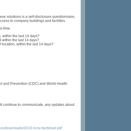
ese solutions is a self-disclosure questionnaire,
cess to company buildings and facilities.
is time.
, within the last 14 days?
within the last 14 days?
 location, within the last 14 days?
ntrol and Prevention (CDC) and World Health
ill continue to communicate, any updates about
cov/downloads/2019-ncov-factsheet.pdf