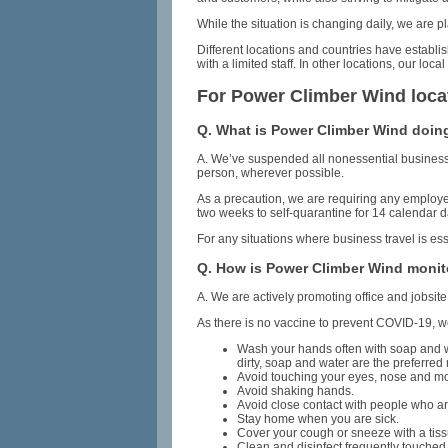
While the situation is changing daily, we are
Different locations and countries have establi
with a limited staff. In other locations, our 
For Power Climber Wind loca
Q. What is Power Climber Wind doing
A. We’ve suspended all nonessential business t
person, wherever possible.
As a precaution, we are requiring any employe
two weeks to self-quarantine for 14 calendar d
For any situations where business travel is es
Q. How is Power Climber Wind monit
A. We are actively promoting office and jobsit
As there is no vaccine to prevent COVID-19, w
Wash your hands often with soap and wat
dirty, soap and water are the preferred
Avoid touching your eyes, nose and m
Avoid shaking hands.
Avoid close contact with people who ar
Stay home when you are sick.
Cover your cough or sneeze with a tissu
Clean and disinfect frequently touched