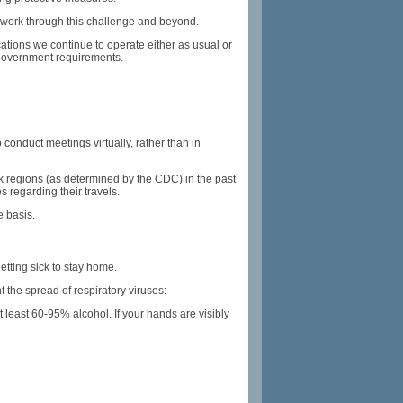
e work through this challenge and beyond.
ations we continue to operate either as usual or
l government requirements.
conduct meetings virtually, rather than in
k regions (as determined by the CDC) in the past
 regarding their travels.
e basis.
tting sick to stay home.
the spread of respiratory viruses:
 least 60-95% alcohol. If your hands are visibly