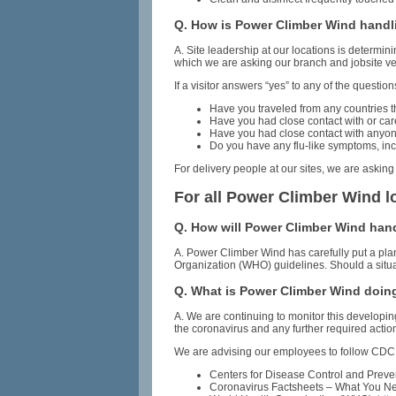
Q. How is Power Climber Wind handli
A. Site leadership at our locations is determi
which we are asking our branch and jobsite ve
If a visitor answers “yes” to any of the questio
Have you traveled from any countries th
Have you had close contact with or ca
Have you had close contact with anyone 
Do you have any flu-like symptoms, inc
For delivery people at our sites, we are asking
For all Power Climber Wind l
Q. How will Power Climber Wind handl
A. Power Climber Wind has carefully put a pla
Organization (WHO) guidelines. Should a situat
Q. What is Power Climber Wind doin
A. We are continuing to monitor this develop
the coronavirus and any further required actio
We are advising our employees to follow CDC 
Centers for Disease Control and Prev
Coronavirus Factsheets – What You Ne