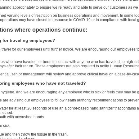
 planning appropriately to ensure we’re ready and able to serve our customers as w
shed varying levels of restriction on business operations and movement. In some loc
local operations may have closed in response to COVID-19 or in compliance with loca
tions where operations continue:
 for traveling employees?
ravel for our employees until further notice. We are encouraging our employees to 
es who have traveled, or been in contact with anyone who has traveled, to high-ris
ays after their return. These employees are also required to notify Human Resources
sential, senior management will review and approve critical travel on a case-by-cas
oring employees who have not traveled?
e hygiene, and we are encouraging any employee who is sick or feels they may be ge
e are advising our employees to follow health authority recommendations to prevent 
er for at least 20 seconds or use an alcohol-based hand sanitizer that contains at
 method.
outh with unwashed hands.
e sick.
e and then throw the tissue in the trash.
 objects and surfaces.