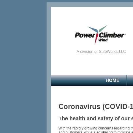
A division of SafeWorks,LLC
HOME
Coronavirus (COVID-
The health and safety of our
With the rapidly growing concerns regarding t
and customers, while also striving to mitigate