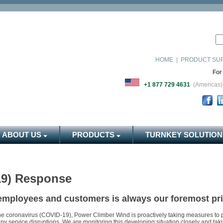
HOME
|
PRODUCT SU
For
+1 877 729 4631
(Americ
ABOUT US
PRODUCTS
TURNKEY SOLUTION
19) Response
 employees and customers is always our foremost prio
he coronavirus (COVID-19), Power Climber Wind is proactively taking measures to p
 any service disruptions. We are monitoring this developing situation closely and ta