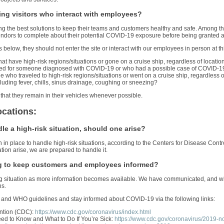
ng visitors who interact with employees?
ning the best solutions to keep their teams and customers healthy and safe. Among th
ndors to complete about their potential COVID-19 exposure before being granted ac
ns below, they should not enter the site or interact with our employees in person at th
at have high-risk regions/situations or gone on a cruise ship, regardless of location
red for someone diagnosed with COVID-19 or who had a possible case of COVID-19 
who traveled to high-risk regions/situations or went on a cruise ship, regardless of
luding fever, chills, sinus drainage, coughing or sneezing?
 that they remain in their vehicles whenever possible.
ocations:
e a high-risk situation, should one arise?
n in place to handle high-risk situations, according to the Centers for Disease Co
ion arise, we are prepared to handle it.
g to keep customers and employees informed?
ing situation as more information becomes available. We have communicated, and w
ns.
and WHO guidelines and stay informed about COVID-19 via the following links:
ention (CDC):
https://www.cdc.gov/coronavirus/index.html
ed to Know and What to Do If You’re Sick:
https://www.cdc.gov/coronavirus/2019-n