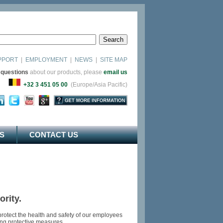
PPORT
|
EMPLOYMENT
|
NEWS
|
SITE MAP
 questions
about our products, please
email us
as)
+32 3 451 05 00
(Europe/Asia Pacific)
S
CONTACT US
rity.
rotect the health and safety of our employees
king protective measures.